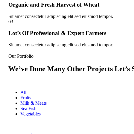
Organic and Fresh Harvest of Wheat
Sit amet consectetur adipiscing elit sed eiusmod tempor.
03
Lot’s Of Professional & Expert Farmers
Sit amet consectetur adipiscing elit sed eiusmod tempor.
Our Portfolio
We’ve Done Many Other Projects Let’s S
All
Fruits
Milk & Meats
Sea Fish
Vegetables