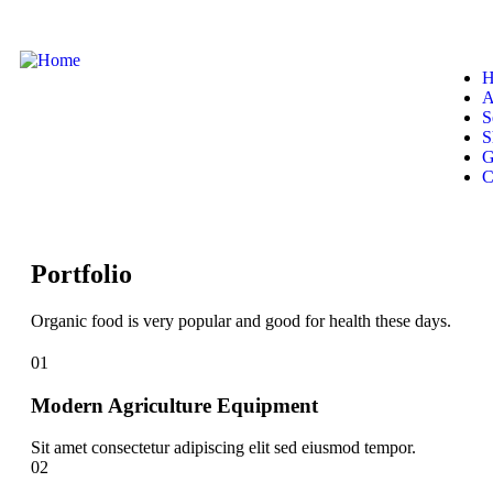
H
A
S
S
G
C
Portfolio
Organic food is very popular and good for health these days.
01
Modern Agriculture Equipment
Sit amet consectetur adipiscing elit sed eiusmod tempor.
02