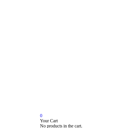
0
Your Cart
No products in the cart.