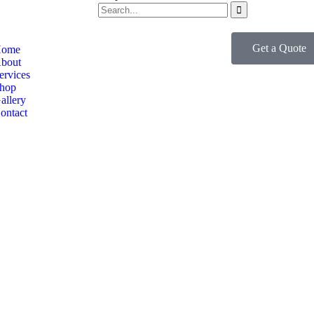
Get a Quote
ome
bout
ervices
hop
allery
ontact