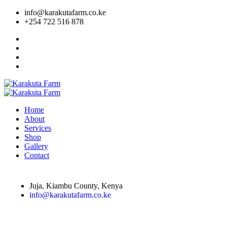
info@karakutafarm.co.ke
+254 722 516 878
Home
About
Services
Shop
Gallery
Contact
Juja, Kiambu County, Kenya
info@karakutafarm.co.ke