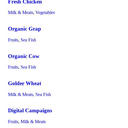
Fresh Chicken
Milk & Meats
,
Vegetables
Organic Grap
Fruits
,
Sea Fish
Organic Cow
Fruits
,
Sea Fish
Golder Wheat
Milk & Meats
,
Sea Fish
Digital Campaigns
Fruits
,
Milk & Meats