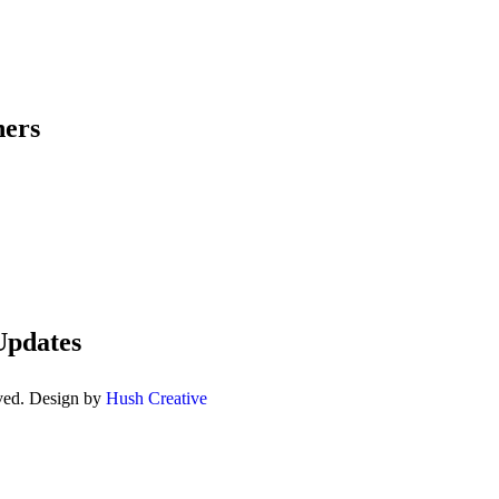
ners
Updates
ved. Design by
Hush Creative