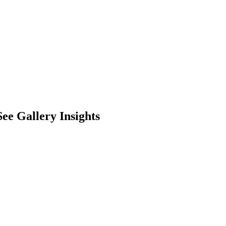
ee Gallery Insights