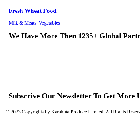
Fresh Wheat Food
Milk & Meats
,
Vegetables
We Have More Then 1235+ Global Part
Subscrive Our Newsletter To Get More 
© 2023 Copyrights by Karakuta Produce Limited. All Rights Reser