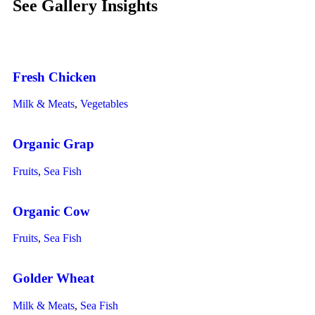
See Gallery Insights
Fresh Chicken
Milk & Meats
,
Vegetables
Organic Grap
Fruits
,
Sea Fish
Organic Cow
Fruits
,
Sea Fish
Golder Wheat
Milk & Meats
,
Sea Fish