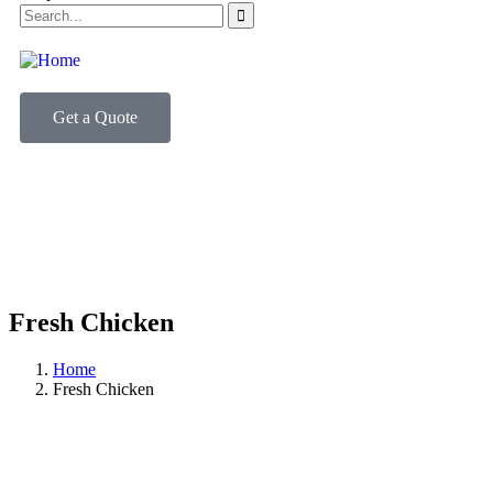
Get a Quote
Fresh Chicken
Home
Fresh Chicken