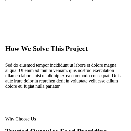
How We Solve This Project
Sed do eiusmod tempor incididunt ut labore et dolore magna
aliqua. Ut enim ad minim veniam, quis nostrud exercitation
ullamco laboris nisi ut aliquip ex ea commodo consequat. Duis
aute irure dolor in reprehen derit in voluptate velit esse cillum
dolore eu fugiat nulla pariatur.
Why Choose Us