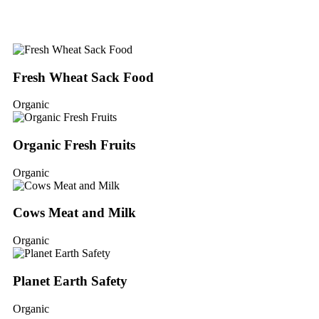
Fresh Wheat Sack Food
Organic
Organic Fresh Fruits
Organic
Cows Meat and Milk
Organic
Planet Earth Safety
Organic