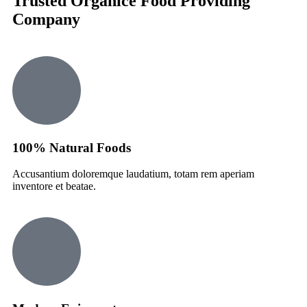
Trusted Organice Food Providing
Company
100% Natural Foods
Accusantium doloremque laudatium, totam rem aperiam
inventore et beatae.