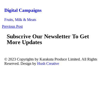
Digital Campaigns
Fruits
,
Milk & Meats
Previous Post
Subscrive Our Newsletter To Get
More Updates
© 2023 Copyrights by Karakuta Produce Limited. All Rights
Reserved. Design by
Hush Creative