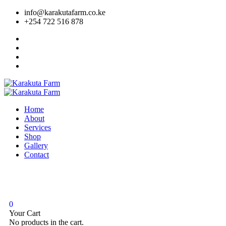
info@karakutafarm.co.ke
+254 722 516 878
Home
About
Services
Shop
Gallery
Contact
0
Your Cart
No products in the cart.