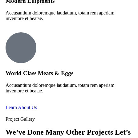
Modern Euipments
Accusantium doloremque laudatium, totam rem aperiam
inventore et beatae.
World Class Meats & Eggs
Accusantium doloremque laudatium, totam rem aperiam
inventore et beatae.
Learn About Us
Project Gallery
We’ve Done Many Other Projects Let’s