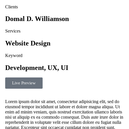
Clients
Domal D. Williamson
Services
Website Design
Keyword
Development, UX, UI
Live Preview
Lorem ipsum dolor sit amet, consectetur adipisicing elit, sed do
eiusmod tempor incididunt ut labore et dolore magna aliqua. Ut
enim ad minim veniam, quis nostrud exercitation ullamco laboris
nisi ut aliquip ex ea commodo consequat. Duis aute irure dolor in
reprehenderit in voluptate velit esse cillum dolore eu fugiat nulla
pariatur. Excepteur sint occaecat cupidatat non proident sunt.